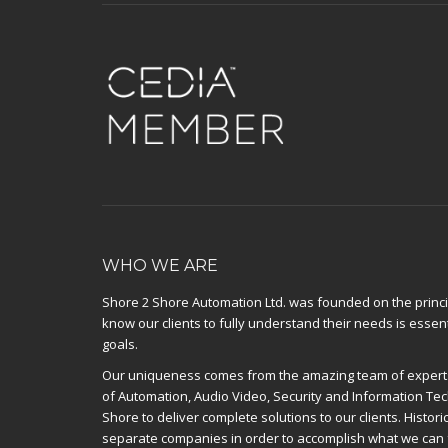
WHO WE ARE
Shore 2 Shore Automation Ltd. was founded on the principl
know our clients to fully understand their needs is essent
goals.
Our uniqueness comes from the amazing team of experts
of Automation, Audio Video, Security and Information Te
Shore to deliver complete solutions to our clients. Histor
separate companies in order to accomplish what we can 