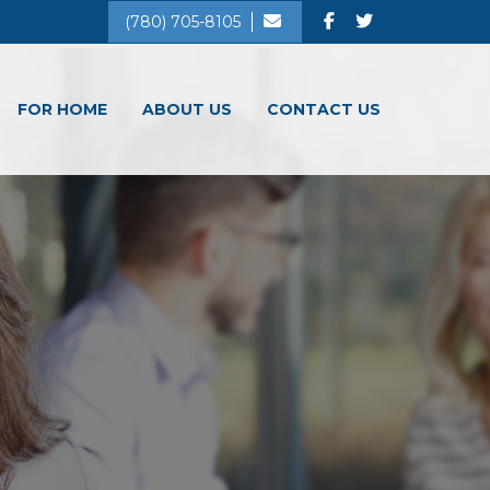
(780) 705-8105
FOR HOME
ABOUT US
CONTACT US