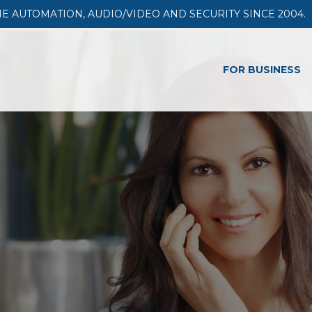
AUTOMATION, AUDIO/VIDEO AND SECURITY SINCE 2004.
FOR BUSINESS