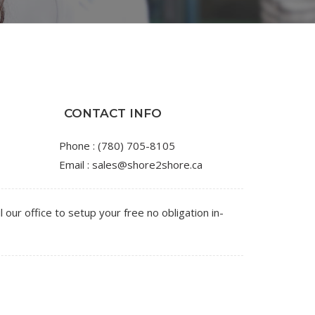
CONTACT INFO
Phone :
(780) 705-8105
Email :
sales@shore2shore.ca
l our office to setup your free no obligation in-