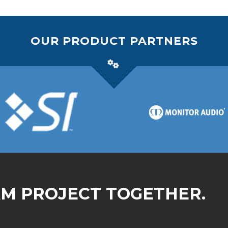
OUR PRODUCT PARTNERS
AM PROJECT TOGETHER.