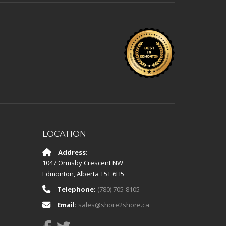
LOCATION
Address
:
1047 Ormsby Crescent NW
Edmonton
,
Alberta
T5T 6H5
Telephone:
(780) 705-8105
Email:
sales@shore2shore.ca