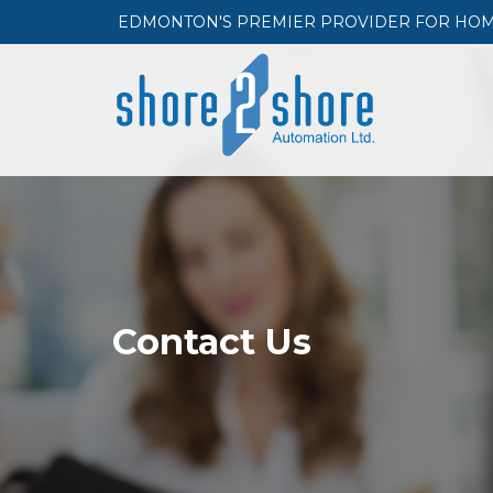
EDMONTON'S PREMIER PROVIDER FOR HOME 
Contact Us