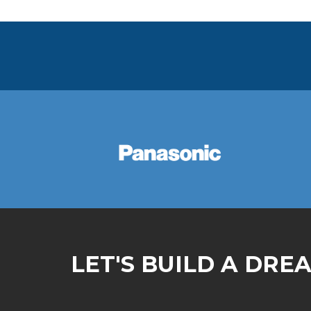
LET'S BUILD A DRE