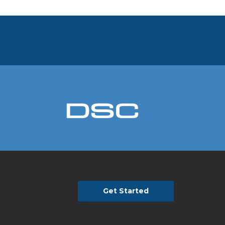
Get Started