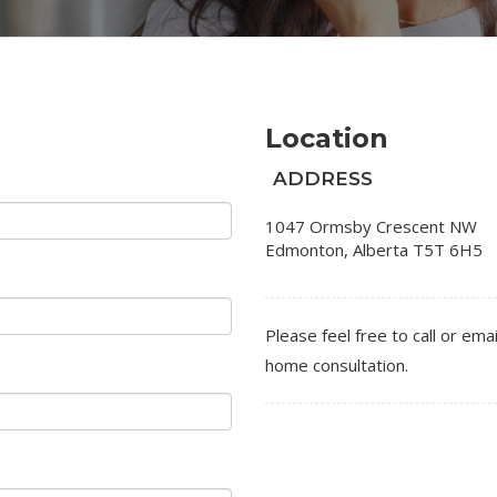
Location
ADDRESS
1047 Ormsby Crescent NW
Edmonton
,
Alberta
T5T 6H5
Please feel free to call or emai
home consultation.