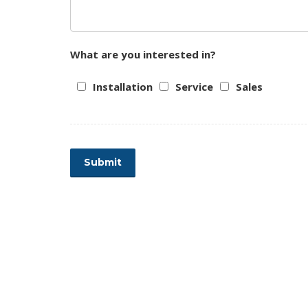
What are you interested in?
Installation
Service
Sales
Submit