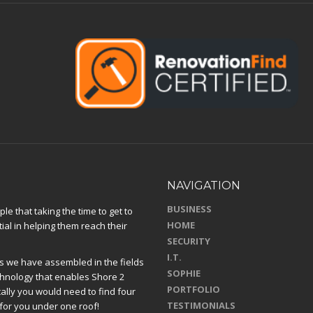
NAVIGATION
BUSINESS
e that taking the time to get to
HOME
ial in helping them reach their
SECURITY
I.T.
 we have assembled in the fields
SOPHIE
chnology that enables Shore 2
PORTFOLIO
ically you would need to find four
TESTIMONIALS
for you under one roof!