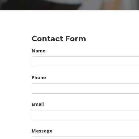
Contact Form
Name
Phone
Email
Message