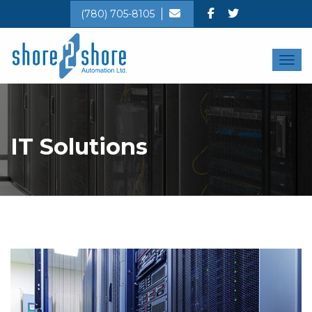
(780) 705-8105
Toggl
IT Solutions