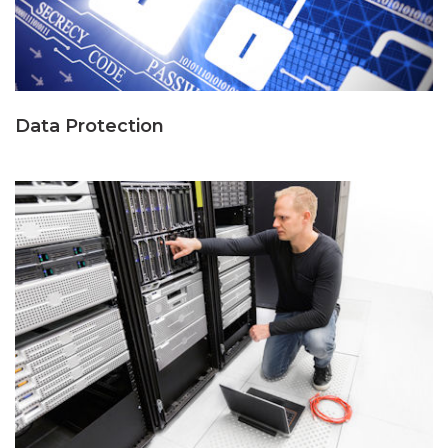
Data Protection