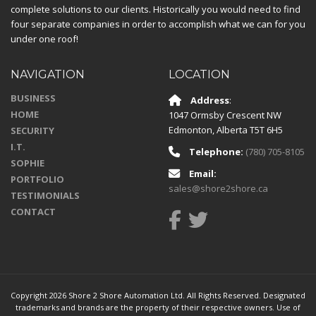
complete solutions to our clients. Historically you would need to find
four separate companies in order to accomplish what we can for you
under one roof!
NAVIGATION
LOCATION
BUSINESS
Address
:
HOME
1047 Ormsby Crescent NW
Edmonton
,
Alberta
T5T 6H5
SECURITY
I.T.
Telephone:
(780) 705-8105
SOPHIE
Email:
PORTFOLIO
sales@shore2shore.ca
TESTIMONIALS
CONTACT
Copyright 2026 Shore 2 Shore Automation Ltd. All Rights Reserved. Designated
trademarks and brands are the property of their respective owners. Use of