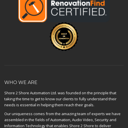
WHO WE ARE
Shore 2 Shore Automation Ltd. was founded on the principle that
taking the time to get to know our clients to fully understand their
needs is essential in helping them reach their goals.
Our uniqueness comes from the amazing team of experts we have
assembled in the fields of Automation, Audio Video, Security and
Information Technology that enables Shore 2 Shore to deliver