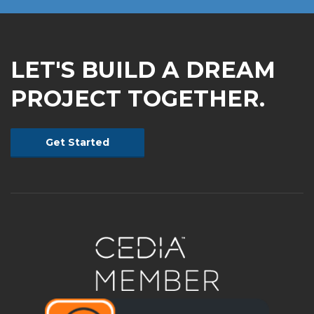
LET'S BUILD A DREAM
PROJECT TOGETHER.
Get Started