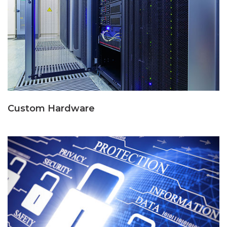
Custom Hardware