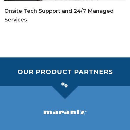
Onsite Tech Support and 24/7 Managed
Services
OUR PRODUCT PARTNERS